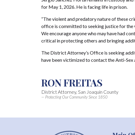
for May 1, 2026. He is facing life in prison.
“The violent and predatory nature of these cri
office is committed to seeking justice for the v
We encourage anyone who may have had contac
critical in protecting others and bringing addi
The District Attorney’s Office is seeking ad
have been victimized to contact the Anti-Sex
RON FREITAS
District Attorney, San Joaquin County
— Protecting Our Community Since 1850
Main Of