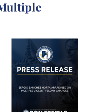
Multiple