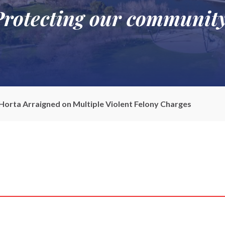
Protecting our community
Horta Arraigned on Multiple Violent Felony Charges