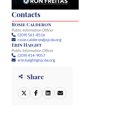
Contacts
Rosie Calderon
Public Information Officer
(209) 561-8516
Phone
rosie.calderon@sjcda.org
Email
Erin Haight
Public Information Officer
(209) 414-9057
Phone
erin.haight@sjcda.org
Email
Share