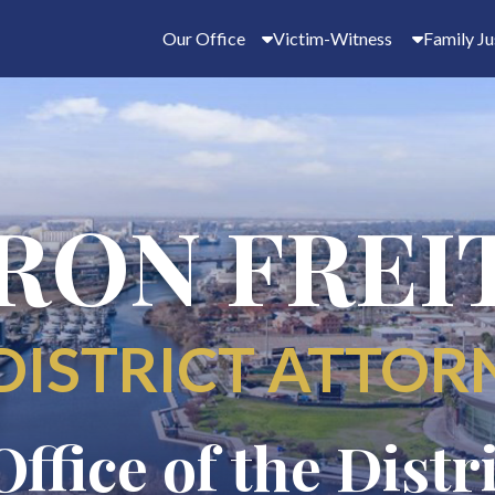
Our Office
Victim-Witness
Family Ju
RON FREI
DISTRICT ATTOR
Office of the Distr