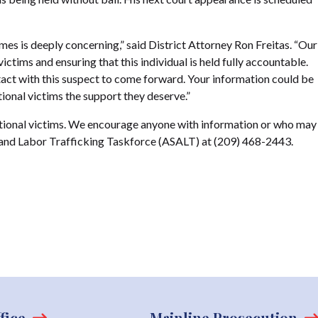
mes is deeply concerning,” said District Attorney Ron Freitas. “Our
ictims and ensuring that this individual is held fully accountable.
t with this suspect to come forward. Your information could be
tional victims the support they deserve.”
ditional victims. We encourage anyone with information or who may
 and Labor Trafficking Taskforce (ASALT) at (209) 468-2443.
fice
Mainline Prosecution