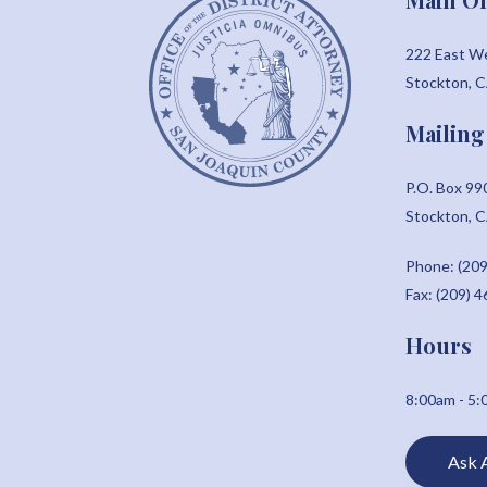
222 East W
Stockton, 
Mailing
P.O. Box 99
Stockton, 
Phone: (209
Fax: (209) 
Hours
8:00am - 5
Ask 