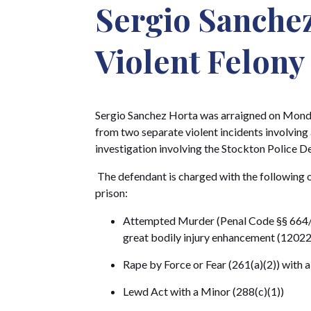
Sergio Sanchez
Violent Felony
Sergio Sanchez Horta was arraigned on Monda
from two separate violent incidents involving 
investigation involving the Stockton Police D
The defendant is charged with the following off
prison:
Attempted Murder (Penal Code §§ 664/1
great bodily injury enhancement (12022
Rape by Force or Fear (261(a)(2)) with 
Lewd Act with a Minor (288(c)(1))