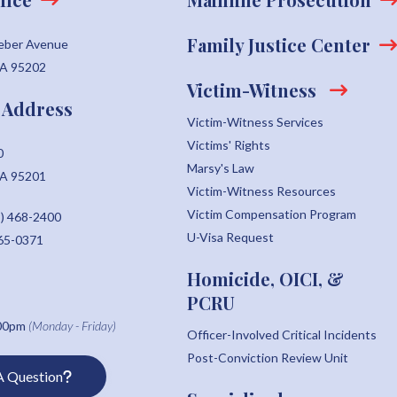
Family Justice Center
eber Avenue
CA 95202
Victim-Witness
 Address
Victim-Witness Services
Victims' Rights
0
Marsy's Law
CA 95201
Victim-Witness Resources
Victim Compensation Program
) 468-2400
U-Visa Request
465-0371
Homicide, OICI, &
PCRU
:00pm
(Monday - Friday)
Officer-Involved Critical Incidents
Post-Conviction Review Unit
A Question