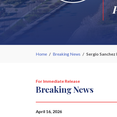
Home
/
Breaking News
/
Sergio Sanchez 
For Immediate Release
Breaking News
April 16, 2026