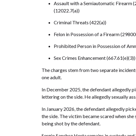
Assault with a Semiautomatic Firearm (2
(12022.7(a))
Criminal Threats (422(a))
Felon in Possession of a Firearm (29800
Prohibited Person in Possession of Amm
Sex Crimes Enhancement (667.61(e)(3))
The charges stem from two separate incidents 
one adult.
In December 2025, the defendant allegedly pic
lettering on the side. He allegedly sexually ass
In January 2026, the defendant allegedly picke
the side. The victim became scared when she 
being shot by the defendant.
Sergio Sanchez Horta remains in custody and i