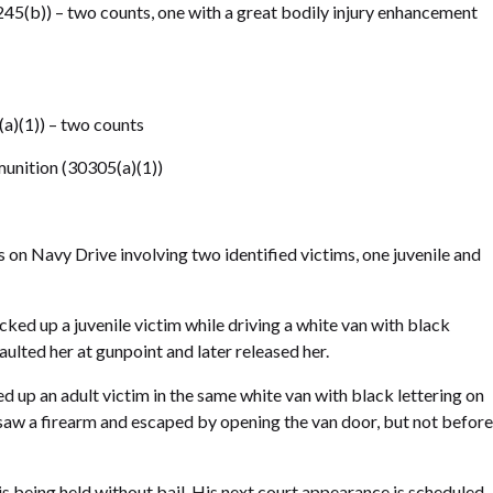
45(b)) – two counts, one with a great bodily injury enhancement
(a)(1)) – two counts
unition (30305(a)(1))
on Navy Drive involving two identified victims, one juvenile and
ked up a juvenile victim while driving a white van with black
aulted her at gunpoint and later released her.
d up an adult victim in the same white van with black lettering on
saw a firearm and escaped by opening the van door, but not before
s being held without bail. His next court appearance is scheduled