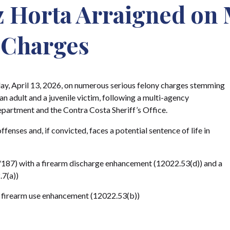
 Horta Arraigned on 
 Charges
y, April 13, 2026, on numerous serious felony charges stemming
an adult and a juvenile victim, following a multi-agency
epartment and the Contra Costa Sheriff’s Office.
enses and, if convicted, faces a potential sentence of life in
87) with a firearm discharge enhancement (12022.53(d)) and a
.7(a))
a firearm use enhancement (12022.53(b))