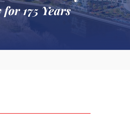
 for 175 Years