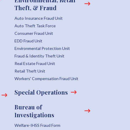
Theft, & Fraud
Auto Insurance Fraud Unit
Auto Theft Task Force
Consumer Fraud Unit
EDD Fraud Unit
Environmental Protection Unit
Fraud & Identity Theft Unit
Real Estate Fraud Unit
Retail Theft Unit
Workers' Compensation Fraud Unit
Special Operations
Bureau of
Investigations
Welfare-IHSS Fraud Form