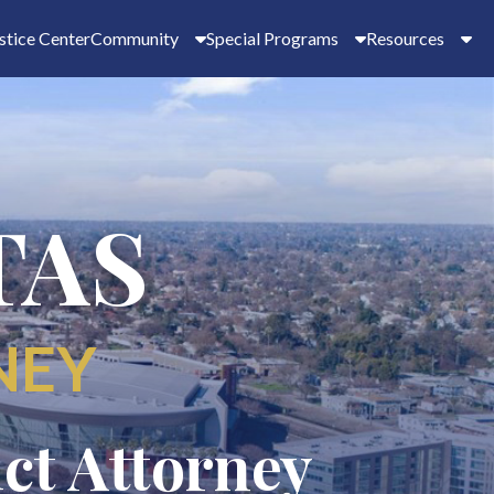
stice Center
Community
Special Programs
Resources
TAS
NEY
ict Attorney