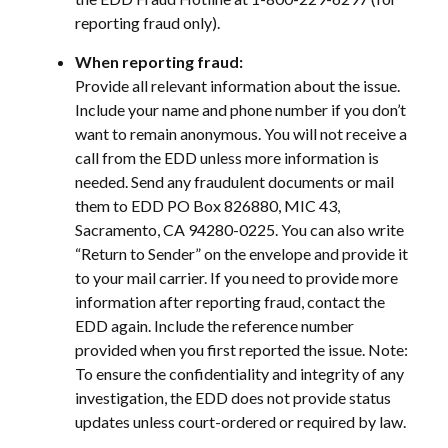
reporting fraud only).
When reporting fraud:
Provide all relevant information about the issue.
Include your name and phone number if you don’t
want to remain anonymous. You will not receive a
call from the EDD unless more information is
needed. Send any fraudulent documents or mail
them to EDD PO Box 826880, MIC 43,
Sacramento, CA 94280-0225. You can also write
“Return to Sender” on the envelope and provide it
to your mail carrier. If you need to provide more
information after reporting fraud, contact the
EDD again. Include the reference number
provided when you first reported the issue. Note:
To ensure the confidentiality and integrity of any
investigation, the EDD does not provide status
updates unless court-ordered or required by law.