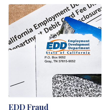
EDD Fraud