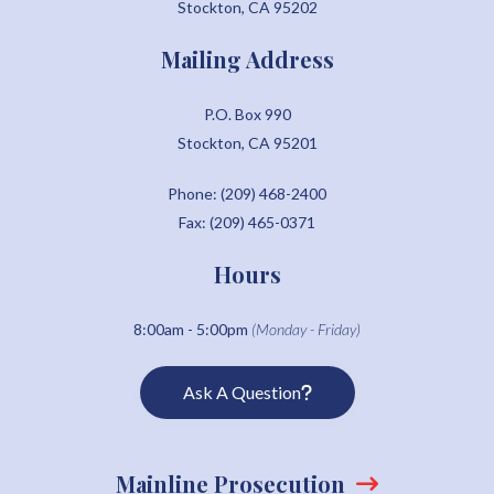
Stockton, CA 95202
Mailing Address
P.O. Box 990
Stockton, CA 95201
Phone: (209) 468-2400
Fax: (209) 465-0371
Hours
8:00am - 5:00pm
(Monday - Friday)
Ask A Question
Mainline Prosecution