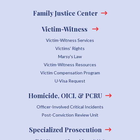
Family Justice Center
Victim-Witness
Victim-Witness Services
Victims' Rights
Marsy's Law
Victim-Witness Resources
Victim Compensation Program
U-Visa Request
Homicide, OICI, & PCRU
Officer-Involved Critical Incidents
Post-Conviction Review Unit
Specialized Prosecution