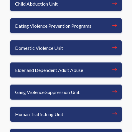
Child Abduction Unit
Dating Violence Prevention Programs
Domestic Violence Unit
Elder and Dependent Adult Abuse
Gang Violence Suppression Unit
Human Trafficking Unit