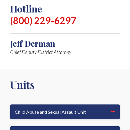
Hotline
(800) 229-6297
Jeff Derman
Chief Deputy District Attorney
Units
Child Abuse and Sexual Assault Unit