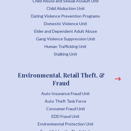
Child Abuse and Sexual Assault Unit
Child Abduction Unit
Dating Violence Prevention Programs
Domestic Violence Unit
Elder and Dependent Adult Abuse
Gang Violence Suppression Unit
Human Trafficking Unit
Stalking Unit
Environmental, Retail Theft, &
Fraud
Auto Insurance Fraud Unit
Auto Theft Task Force
Consumer Fraud Unit
EDD Fraud Unit
Environmental Protection Unit