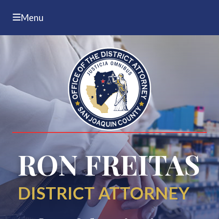
Menu
RON FREITAS
DISTRICT ATTORNEY