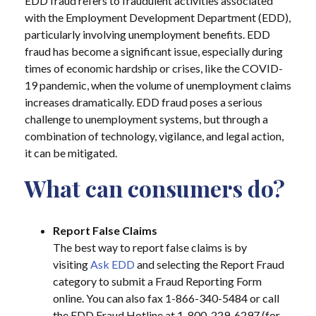
EDD fraud refers to fraudulent activities associated
with the Employment Development Department (EDD),
particularly involving unemployment benefits. EDD
fraud has become a significant issue, especially during
times of economic hardship or crises, like the COVID-
19 pandemic, when the volume of unemployment claims
increases dramatically. EDD fraud poses a serious
challenge to unemployment systems, but through a
combination of technology, vigilance, and legal action,
it can be mitigated.
What can consumers do?
Report False Claims
The best way to report false claims is by
visiting
Ask EDD
and selecting the Report Fraud
category to submit a Fraud Reporting Form
online. You can also fax 1-866-340-5484 or call
the EDD Fraud Hotline at 1-800-229-6297 (for