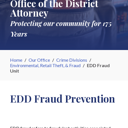
Office of the District
Attorney
Protecting our community for 175
Years
Home
/
Our Office
/
Crime Divisions
/
Environmental, Retail Theft, & Fraud
/
EDD Fraud
Unit
EDD Fraud Prevention