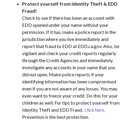
Protect yourself from Identity Theft & EDD
Fraud!
Check to see if there has been an account with
EDD opened under your name without your
permission. If it has, make a police report in the
jurisdiction where you live immediately and
report that fraud to EDD at EDD.ca.gov. Also, be
vigilant and check your credit reports regularly
through the Credit Agencies and immediately
investigate any accounts in your name that you
did not open. Make police reports if your
identifying information has been compromised
even if you are not aware of any losses. You may
even want to freeze your credit. Do this for your
children as well. For tips to protect yourself from
Identity Theft and EDD Fraud,
click here
.
Prevention is the best protection.