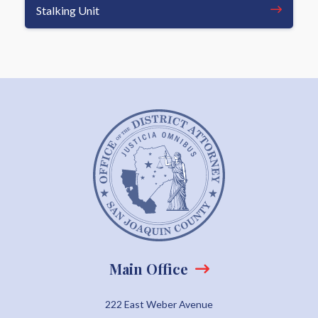
Stalking Unit
Main Office
222 East Weber Avenue