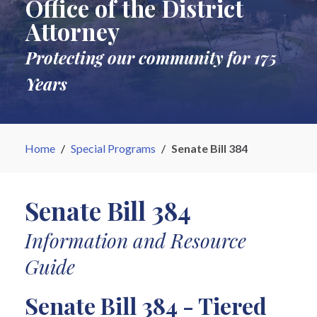
Office of the District
Attorney
Protecting our community for 175
Years
Home
/
Special Programs
/
Senate Bill 384
Senate Bill 384
Information and Resource
Guide
Senate Bill 384 - Tiered