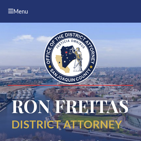
Menu
RON FREITAS
DISTRICT ATTORNEY