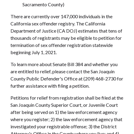
Sacramento County)
There are currently over 147,000 individuals in the
California sex offender registry. The California
Department of Justice (CA DOJ) estimates that tens of
thousands of registrants may be eligible to petition for
termination of sex offender registration statewide
beginning July 1, 2021.
To learn more about Senate Bill 384 and whether you
are entitled to relief, please contact the San Joaquin
County Public Defender's Office at (209) 468-2730 for
further assistance with filing a petition.
Petitions for relief from registration shall be filed at the
San Joaquin County Superior Court, or Juvenile Court
after being served on 1) the law enforcement agency
where you register; 2) the law enforcement agency that
investigated your registrable offense; 3) the District
Attorney's Office in the County where you live; and 4)