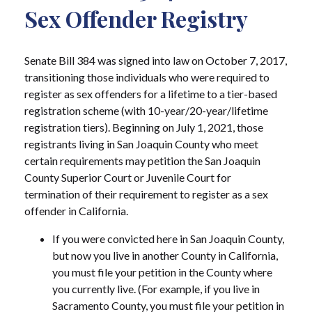
Sex Offender Registry
Senate Bill 384 was signed into law on October 7, 2017,
transitioning those individuals who were required to
register as sex offenders for a lifetime to a tier-based
registration scheme (with 10-year/20-year/lifetime
registration tiers). Beginning on July 1, 2021, those
registrants living in San Joaquin County who meet
certain requirements may petition the San Joaquin
County Superior Court or Juvenile Court for
termination of their requirement to register as a sex
offender in California.
If you were convicted here in San Joaquin County,
but now you live in another County in California,
you must file your petition in the County where
you currently live. (For example, if you live in
Sacramento County, you must file your petition in