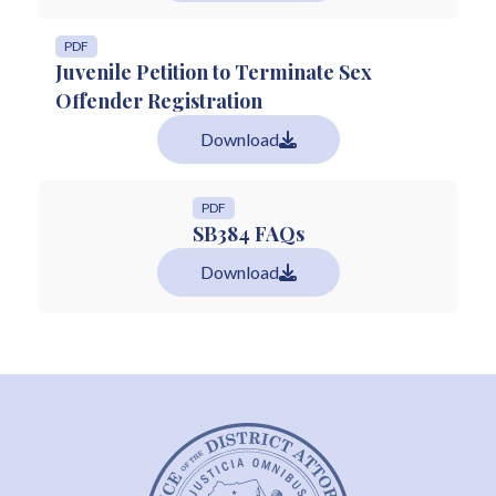
PDF
Juvenile Petition to Terminate Sex
Offender Registration
Download
PDF
SB384 FAQs
Download