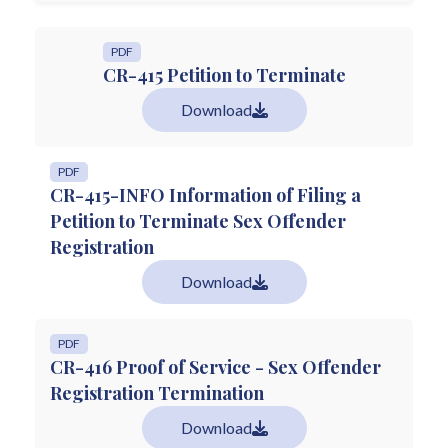
PDF
CR-415 Petition to Terminate
Download
PDF
CR-415-INFO Information of Filing a
Petition to Terminate Sex Offender
Registration
Download
PDF
CR-416 Proof of Service - Sex Offender
Registration Termination
Download