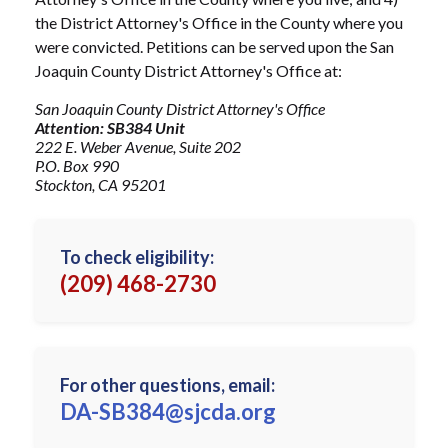
the District Attorney's Office in the County where you
were convicted. Petitions can be served upon the San
Joaquin County District Attorney's Office at:
San Joaquin County District Attorney's Office
Attention: SB384 Unit
222 E. Weber Avenue, Suite 202
P.O. Box 990
Stockton, CA 95201
To check eligibility:
(209) 468-2730
For other questions, email:
DA-SB384@sjcda.org