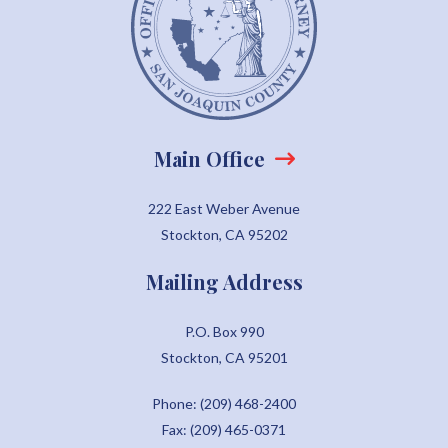
Main Office
222 East Weber Avenue
Stockton, CA 95202
Mailing Address
P.O. Box 990
Stockton, CA 95201
Phone: (209) 468-2400
Fax: (209) 465-0371