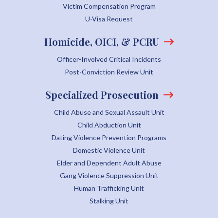
Victim Compensation Program
U-Visa Request
Homicide, OICI, & PCRU
Officer-Involved Critical Incidents
Post-Conviction Review Unit
Specialized Prosecution
Child Abuse and Sexual Assault Unit
Child Abduction Unit
Dating Violence Prevention Programs
Domestic Violence Unit
Elder and Dependent Adult Abuse
Gang Violence Suppression Unit
Human Trafficking Unit
Stalking Unit