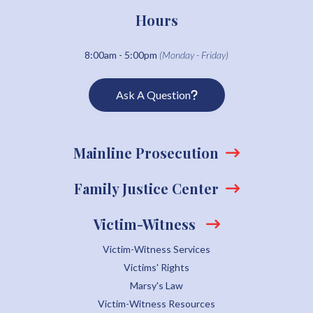
Hours
8:00am - 5:00pm
(Monday - Friday)
Ask A Question
Mainline Prosecution
Family Justice Center
Victim-Witness
Victim-Witness Services
Victims' Rights
Marsy's Law
Victim-Witness Resources