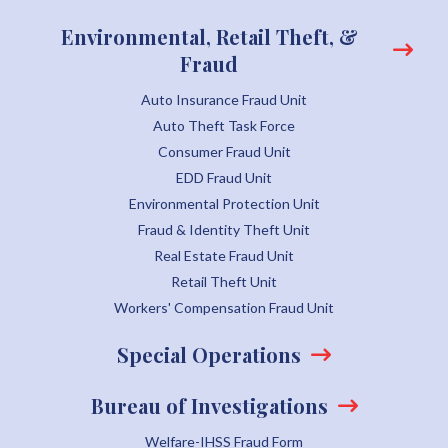
Environmental, Retail Theft, &
Fraud
Auto Insurance Fraud Unit
Auto Theft Task Force
Consumer Fraud Unit
EDD Fraud Unit
Environmental Protection Unit
Fraud & Identity Theft Unit
Real Estate Fraud Unit
Retail Theft Unit
Workers' Compensation Fraud Unit
Special Operations
Bureau of Investigations
Welfare-IHSS Fraud Form