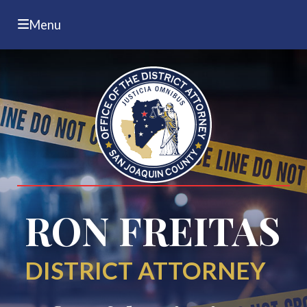
Menu
RON FREITAS
DISTRICT ATTORNEY