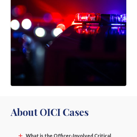
About OICI Cases
What is the Officer-Involved Critical