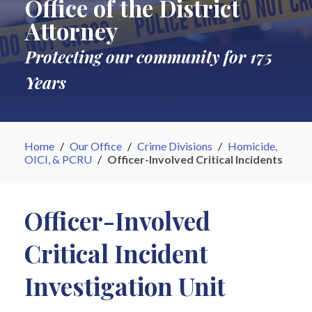
Office of the District
Attorney
Protecting our community for 175
Years
Home
/
Our Office
/
Crime Divisions
/
Homicide,
OICI, & PCRU
/
Officer-Involved Critical Incidents
Officer-Involved
Critical Incident
Investigation Unit