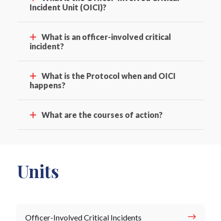
Incident Unit (OICI)?
What is an officer-involved critical
incident?
What is the Protocol when and OICI
happens?
What are the courses of action?
Units
Officer-Involved Critical Incidents