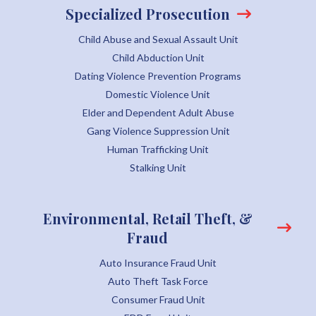
Specialized Prosecution
Child Abuse and Sexual Assault Unit
Child Abduction Unit
Dating Violence Prevention Programs
Domestic Violence Unit
Elder and Dependent Adult Abuse
Gang Violence Suppression Unit
Human Trafficking Unit
Stalking Unit
Environmental, Retail Theft, &
Fraud
Auto Insurance Fraud Unit
Auto Theft Task Force
Consumer Fraud Unit