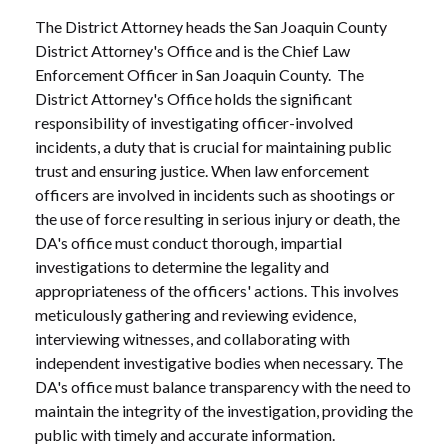
The District Attorney heads the San Joaquin County
District Attorney's Office and is the Chief Law
Enforcement Officer in San Joaquin County. The
District Attorney's Office holds the significant
responsibility of investigating officer-involved
incidents, a duty that is crucial for maintaining public
trust and ensuring justice. When law enforcement
officers are involved in incidents such as shootings or
the use of force resulting in serious injury or death, the
DA's office must conduct thorough, impartial
investigations to determine the legality and
appropriateness of the officers' actions. This involves
meticulously gathering and reviewing evidence,
interviewing witnesses, and collaborating with
independent investigative bodies when necessary. The
DA's office must balance transparency with the need to
maintain the integrity of the investigation, providing the
public with timely and accurate information.