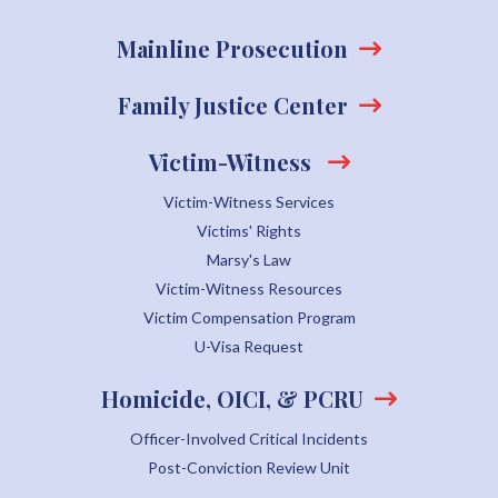
Mainline Prosecution
Family Justice Center
Victim-Witness
Victim-Witness Services
Victims' Rights
Marsy's Law
Victim-Witness Resources
Victim Compensation Program
U-Visa Request
Homicide, OICI, & PCRU
Officer-Involved Critical Incidents
Post-Conviction Review Unit