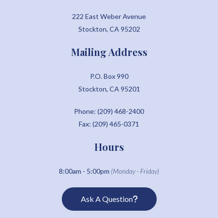
222 East Weber Avenue
Stockton, CA 95202
Mailing Address
P.O. Box 990
Stockton, CA 95201
Phone: (209) 468-2400
Fax: (209) 465-0371
Hours
8:00am - 5:00pm
(Monday - Friday)
Ask A Question