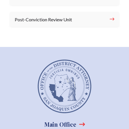
Post-Conviction Review Unit
Main Office