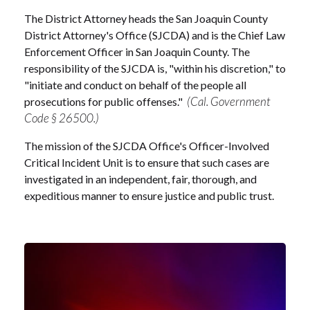
The District Attorney heads the San Joaquin County
District Attorney's Office (SJCDA) and is the Chief Law
Enforcement Officer in San Joaquin County. The
responsibility of the SJCDA is, "within his discretion," to
"initiate and conduct on behalf of the people all
(Cal. Government
prosecutions for public offenses."
Code § 26500.)
The mission of the SJCDA Office's Officer-Involved
Critical Incident Unit is to ensure that such cases are
investigated in an independent, fair, thorough, and
expeditious manner to ensure justice and public trust.