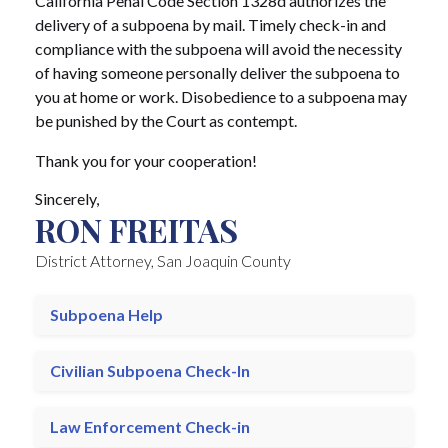
California Penal Code Section 1328d authorizes the
delivery of a subpoena by mail. Timely check-in and
compliance with the subpoena will avoid the necessity
of having someone personally deliver the subpoena to
you at home or work. Disobedience to a subpoena may
be punished by the Court as contempt.
Thank you for your cooperation!
Sincerely,
RON FREITAS
District Attorney, San Joaquin County
Subpoena Help
Civilian Subpoena Check-In
Law Enforcement Check-in