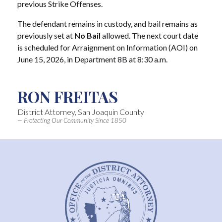
previous Strike Offenses.
The defendant remains in custody, and bail remains as
previously set at
No Bail
allowed. The next court date
is scheduled for Arraignment on Information (AOI) on
June 15, 2026, in Department 8B at 8:30 a.m.
RON FREITAS
District Attorney, San Joaquin County
— Protecting Our Community Since 1850