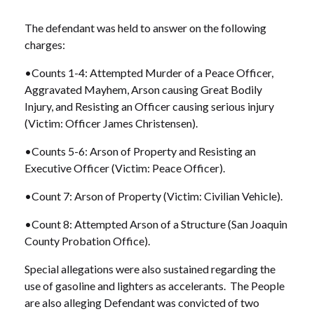
The defendant was held to answer on the following
charges:
•Counts 1-4: Attempted Murder of a Peace Officer,
Aggravated Mayhem, Arson causing Great Bodily
Injury, and Resisting an Officer causing serious injury
(Victim: Officer James Christensen).
•Counts 5-6: Arson of Property and Resisting an
Executive Officer (Victim: Peace Officer).
•Count 7: Arson of Property (Victim: Civilian Vehicle).
•Count 8: Attempted Arson of a Structure (San Joaquin
County Probation Office).
Special allegations were also sustained regarding the
use of gasoline and lighters as accelerants. The People
are also alleging Defendant was convicted of two