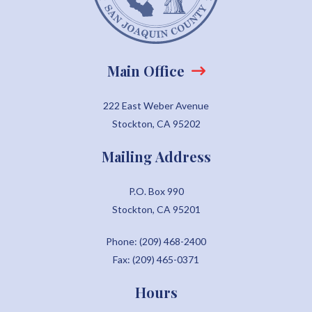
Main Office
222 East Weber Avenue
Stockton, CA 95202
Mailing Address
P.O. Box 990
Stockton, CA 95201
Phone: (209) 468-2400
Fax: (209) 465-0371
Hours