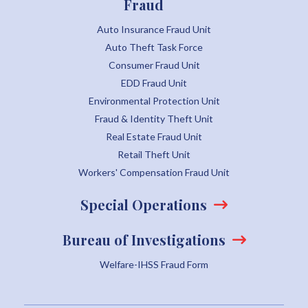
Fraud
Auto Insurance Fraud Unit
Auto Theft Task Force
Consumer Fraud Unit
EDD Fraud Unit
Environmental Protection Unit
Fraud & Identity Theft Unit
Real Estate Fraud Unit
Retail Theft Unit
Workers' Compensation Fraud Unit
Special Operations
Bureau of Investigations
Welfare-IHSS Fraud Form