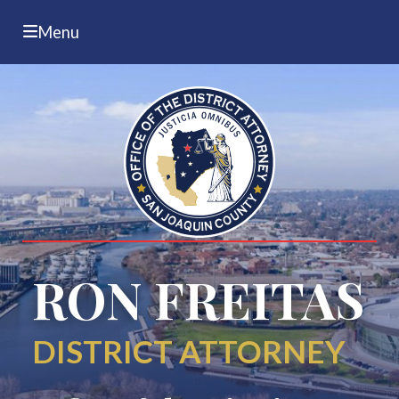
Menu
RON FREITAS
DISTRICT ATTORNEY