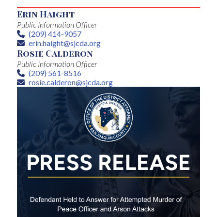
Erin Haight
Public Information Officer
(209) 414-9057
Phone
erin.haight@sjcda.org
Email
Rosie Calderon
Public Information Officer
(209) 561-8516
Phone
rosie.calderon@sjcda.org
Email