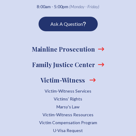
8:00am - 5:00pm
(Monday - Friday)
Ask A Question
Mainline Prosecution
Family Justice Center
Victim-Witness
Victim-Witness Services
Victims' Rights
Marsy's Law
Victim-Witness Resources
Victim Compensation Program
U-Visa Request