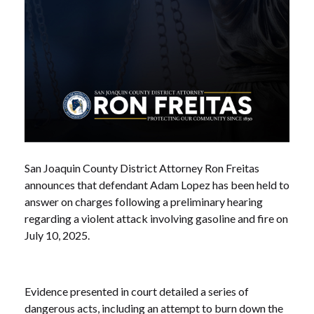
San Joaquin County District Attorney Ron Freitas
announces that defendant Adam Lopez has been held to
answer on charges following a preliminary hearing
regarding a violent attack involving gasoline and fire on
July 10, 2025.
Evidence presented in court detailed a series of
dangerous acts, including an attempt to burn down the