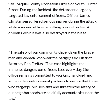
San Joaquin County Probation Office on South Hunter
Street. During the incident, the defendant allegedly
targeted law enforcement officers. Officer James
Christensen suffered serious injuries during the attack,
while a second officer’s clothing was set on fire. A
civilian’s vehicle was also destroyed in the blaze.
"The safety of our community depends on the brave
men and women who wear the badge," said District
Attorney Ron Freitas. "This case highlights the
immense dangers our officers face every day. Our
office remains committed to working hand-in-hand
with our law enforcement partners to ensure that those
who target public servants and threaten the safety of
our neighborhoods are held fully accountable under the
law."