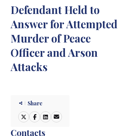
Defendant Held to
Answer for Attempted
Murder of Peace
Officer and Arson
Attacks
Share
Contacts