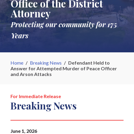
Office of the District
Attorney
Protecting our community for 175
Years
Home
/
Breaking News
/
Defendant Held to
Answer for Attempted Murder of Peace Officer
and Arson Attacks
For Immediate Release
Breaking News
June 1, 2026