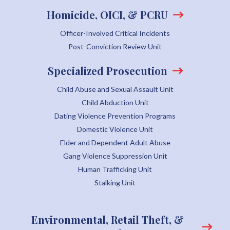
Homicide, OICI, & PCRU
Officer-Involved Critical Incidents
Post-Conviction Review Unit
Specialized Prosecution
Child Abuse and Sexual Assault Unit
Child Abduction Unit
Dating Violence Prevention Programs
Domestic Violence Unit
Elder and Dependent Adult Abuse
Gang Violence Suppression Unit
Human Trafficking Unit
Stalking Unit
Environmental, Retail Theft, &