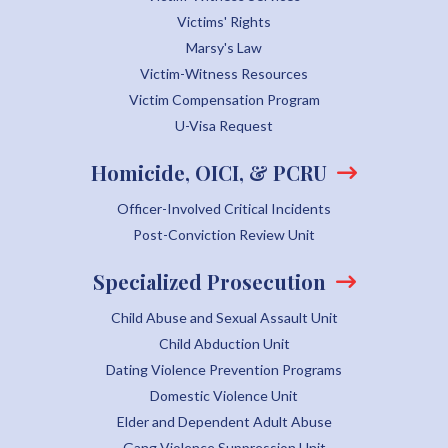
Victims' Rights
Marsy's Law
Victim-Witness Resources
Victim Compensation Program
U-Visa Request
Homicide, OICI, & PCRU
Officer-Involved Critical Incidents
Post-Conviction Review Unit
Specialized Prosecution
Child Abuse and Sexual Assault Unit
Child Abduction Unit
Dating Violence Prevention Programs
Domestic Violence Unit
Elder and Dependent Adult Abuse
Gang Violence Suppression Unit