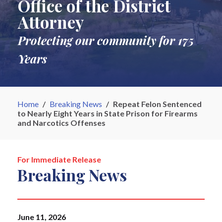
Office of the District
Attorney
Protecting our community for 175
Years
Home
/
Breaking News
/
Repeat Felon Sentenced
to Nearly Eight Years in State Prison for Firearms
and Narcotics Offenses
For Immediate Release
Breaking News
June 11, 2026