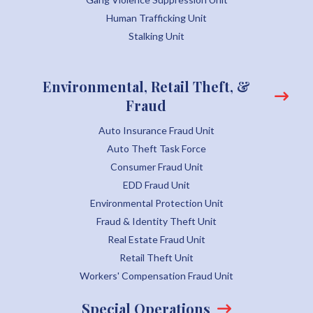
Human Trafficking Unit
Stalking Unit
Environmental, Retail Theft, &
Fraud
Auto Insurance Fraud Unit
Auto Theft Task Force
Consumer Fraud Unit
EDD Fraud Unit
Environmental Protection Unit
Fraud & Identity Theft Unit
Real Estate Fraud Unit
Retail Theft Unit
Workers' Compensation Fraud Unit
Special Operations