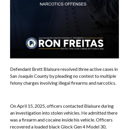
Defendant Brett Blaisure resolved three active cases in
San Joaquin County by pleading no contest to multiple
felony charges involving illegal firearms and narcotics.
On April 15, 2025, officers contacted Blaisure during
an investigation into stolen vehicles. He admitted there
was a firearm and cocaine inside his vehicle. Officers
recovered a loaded black Glock Gen 4 Model 30,