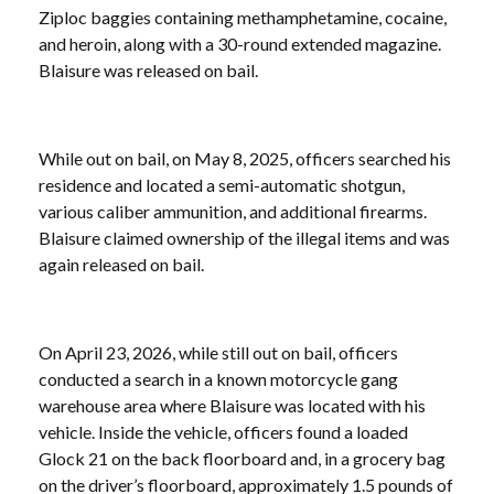
Ziploc baggies containing methamphetamine, cocaine,
and heroin, along with a 30-round extended magazine.
Blaisure was released on bail.
While out on bail, on May 8, 2025, officers searched his
residence and located a semi-automatic shotgun,
various caliber ammunition, and additional firearms.
Blaisure claimed ownership of the illegal items and was
again released on bail.
On April 23, 2026, while still out on bail, officers
conducted a search in a known motorcycle gang
warehouse area where Blaisure was located with his
vehicle. Inside the vehicle, officers found a loaded
Glock 21 on the back floorboard and, in a grocery bag
on the driver’s floorboard, approximately 1.5 pounds of