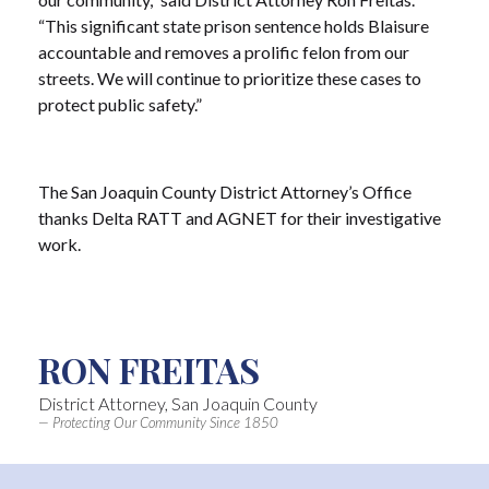
“This significant state prison sentence holds Blaisure
accountable and removes a prolific felon from our
streets. We will continue to prioritize these cases to
protect public safety.”
The San Joaquin County District Attorney’s Office
thanks Delta RATT and AGNET for their investigative
work.
RON FREITAS
District Attorney, San Joaquin County
— Protecting Our Community Since 1850