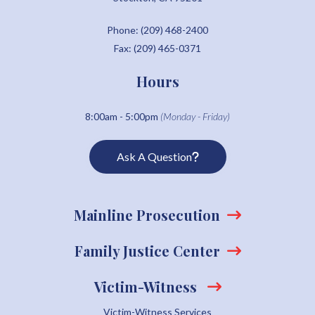
Phone: (209) 468-2400
Fax: (209) 465-0371
Hours
8:00am - 5:00pm
(Monday - Friday)
Ask A Question
Mainline Prosecution
Family Justice Center
Victim-Witness
Victim-Witness Services