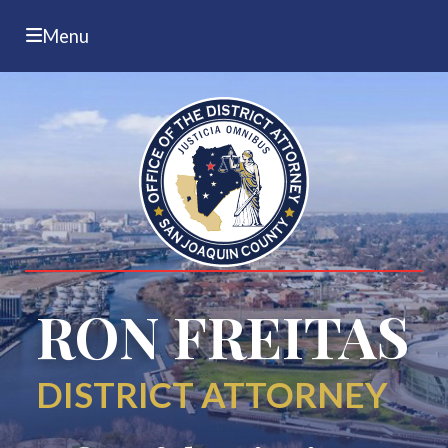
Menu
RON FREITAS
DISTRICT ATTORNEY