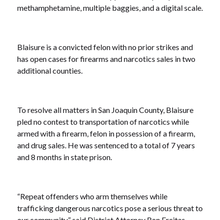
methamphetamine, multiple baggies, and a digital scale.
Blaisure is a convicted felon with no prior strikes and
has open cases for firearms and narcotics sales in two
additional counties.
To resolve all matters in San Joaquin County, Blaisure
pled no contest to transportation of narcotics while
armed with a firearm, felon in possession of a firearm,
and drug sales. He was sentenced to a total of 7 years
and 8 months in state prison.
“Repeat offenders who arm themselves while
trafficking dangerous narcotics pose a serious threat to
our community,” said District Attorney Ron Freitas.