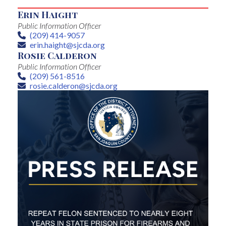
Erin Haight
Public Information Officer
(209) 414-9057
Phone
erin.haight@sjcda.org
Email
Rosie Calderon
Public Information Officer
(209) 561-8516
Phone
rosie.calderon@sjcda.org
Email