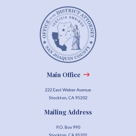
Main Office
222 East Weber Avenue
Stockton, CA 95202
Mailing Address
P.O. Box 990
Stockton, CA 95201