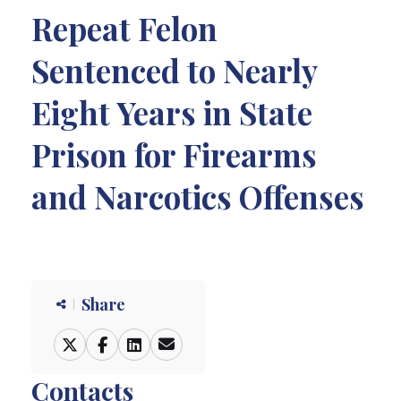
Repeat Felon
Sentenced to Nearly
Eight Years in State
Prison for Firearms
and Narcotics Offenses
Share
Contacts