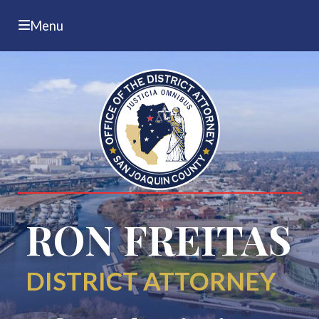
Menu
RON FREITAS
DISTRICT ATTORNEY