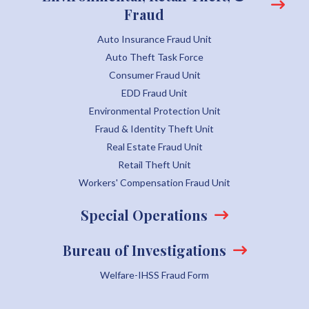
Fraud
Auto Insurance Fraud Unit
Auto Theft Task Force
Consumer Fraud Unit
EDD Fraud Unit
Environmental Protection Unit
Fraud & Identity Theft Unit
Real Estate Fraud Unit
Retail Theft Unit
Workers' Compensation Fraud Unit
Special Operations
Bureau of Investigations
Welfare-IHSS Fraud Form