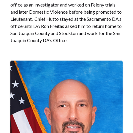
office as an investigator and worked on Felony trials
and later Domestic Violence before being promoted to
Lieutenant. Chief Hutto stayed at the Sacramento DA’s
office until DA Ron Freitas asked him to return home to
San Joaquin County and Stockton and work for the San
Joaquin County DA’s Office.