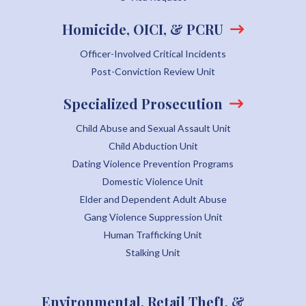
Homicide, OICI, & PCRU
Officer-Involved Critical Incidents
Post-Conviction Review Unit
Specialized Prosecution
Child Abuse and Sexual Assault Unit
Child Abduction Unit
Dating Violence Prevention Programs
Domestic Violence Unit
Elder and Dependent Adult Abuse
Gang Violence Suppression Unit
Human Trafficking Unit
Stalking Unit
Environmental, Retail Theft, &