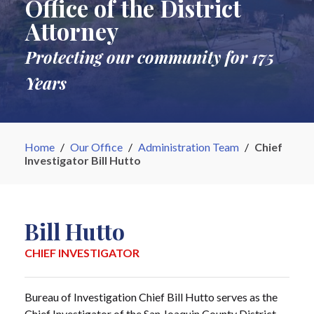
Office of the District
Attorney
Protecting our community for 175
Years
Home
/
Our Office
/
Administration Team
/
Chief
Investigator Bill Hutto
Bill Hutto
CHIEF INVESTIGATOR
Bureau of Investigation Chief Bill Hutto serves as the
Chief Investigator of the San Joaquin County District