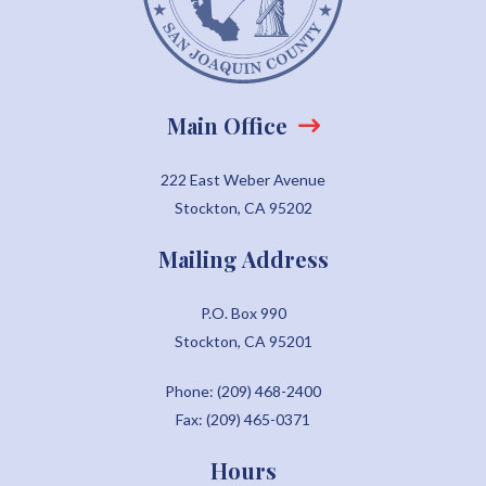
Main Office
222 East Weber Avenue
Stockton, CA 95202
Mailing Address
P.O. Box 990
Stockton, CA 95201
Phone: (209) 468-2400
Fax: (209) 465-0371
Hours