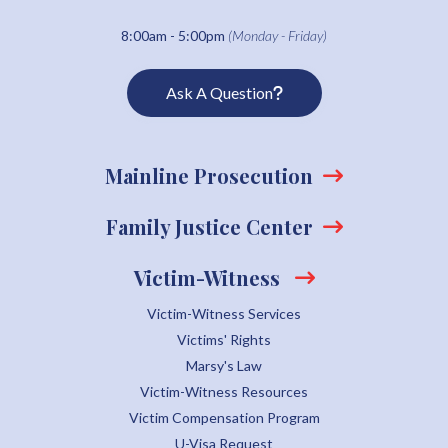
8:00am - 5:00pm
(Monday - Friday)
Ask A Question
Mainline Prosecution
Family Justice Center
Victim-Witness
Victim-Witness Services
Victims' Rights
Marsy's Law
Victim-Witness Resources
Victim Compensation Program
U-Visa Request