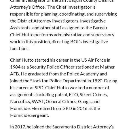
Attorney’s Office. The Chief Investigator is
responsible for planning, coordinating, and supervising
the District Attorney Investigators, Investigative
Assistants, and other staff assigned to the Bureau.
Chief Hutto performs administrative and supervisory
work in this position, directing BOI's investigative
functions.
Chief Hutto started his career in the US Air Force in
1984 as a Security Police Officer stationed at Mather
AFB. He graduated from the Police Academy and
joined the Stockton Police Department in 1990. During
his career at SPD, Chief Hutto worked a number of
assignments, including patrol, FTO, Street Crimes,
Narcotics, SWAT, General Crimes, Gangs, and
Homicide. He retired from SPD in 2016 as the
Homicide Sergeant.
In 2017, he joined the Sacramento District Attorney’s