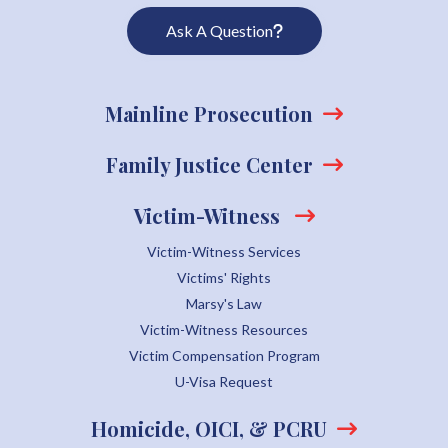
Ask A Question
Mainline Prosecution
Family Justice Center
Victim-Witness
Victim-Witness Services
Victims' Rights
Marsy's Law
Victim-Witness Resources
Victim Compensation Program
U-Visa Request
Homicide, OICI, & PCRU