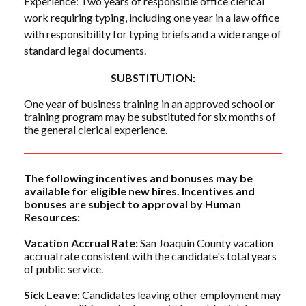
Experience: Two years of responsible office clerical
work requiring typing, including one year in a law office
with responsibility for typing briefs and a wide range of
standard legal documents.
SUBSTITUTION:
One year of business training in an approved school or
training program may be substituted for six months of
the general clerical experience.
The following incentives and bonuses may be
available for eligible new hires. Incentives and
bonuses are subject to approval by Human
Resources:
Vacation Accrual Rate:
San Joaquin County vacation
accrual rate consistent with the candidate's total years
of public service.
Sick Leave:
Candidates leaving other employment may