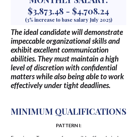
$3,873.48 - $4,708.24
(3% increase to base salary July 2025)
The ideal candidate will demonstrate
impeccable organizational skills and
exhibit excellent communication
abilities. They must maintain a high
level of discretion with confidential
matters while also being able to work
effectively under tight deadlines.
MINIMUM QUALIFICATIONS
PATTERN I: