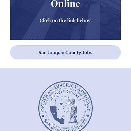
Online
Click on the link below:
San Joaquin County Jobs