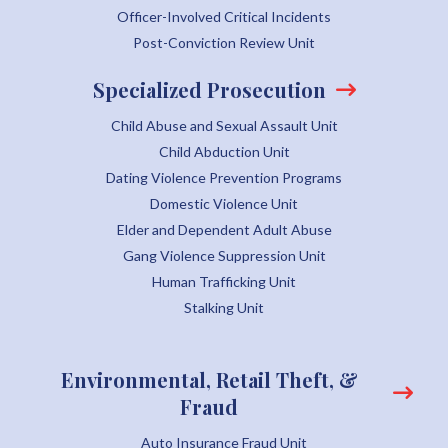
Officer-Involved Critical Incidents
Post-Conviction Review Unit
Specialized Prosecution
Child Abuse and Sexual Assault Unit
Child Abduction Unit
Dating Violence Prevention Programs
Domestic Violence Unit
Elder and Dependent Adult Abuse
Gang Violence Suppression Unit
Human Trafficking Unit
Stalking Unit
Environmental, Retail Theft, &
Fraud
Auto Insurance Fraud Unit