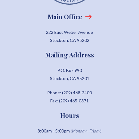
Main Office
222 East Weber Avenue
Stockton, CA 95202
Mailing Address
P.O. Box 990
Stockton, CA 95201
Phone: (209) 468-2400
Fax: (209) 465-0371
Hours
8:00am - 5:00pm
(Monday - Friday)