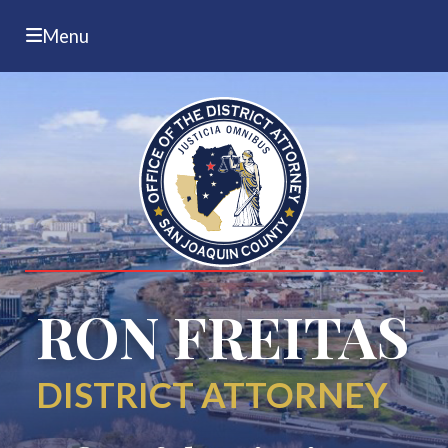
Menu
RON FREITAS
DISTRICT ATTORNEY