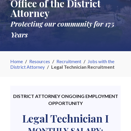
Office of the District
Attorney
Protecting our community for 175
Years
Home
/
Resources
/
Recruitment
/
Jobs with the
District Attorney
/
Legal Technician Recruitment
DISTRICT ATTORNEY ONGOING EMPLOYMENT
OPPORTUNITY
Legal Technician I
MONTHLY SALARY: