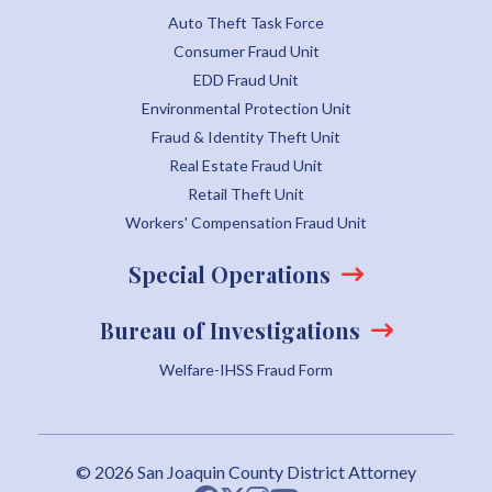
Auto Theft Task Force
Consumer Fraud Unit
EDD Fraud Unit
Environmental Protection Unit
Fraud & Identity Theft Unit
Real Estate Fraud Unit
Retail Theft Unit
Workers' Compensation Fraud Unit
Special Operations
Bureau of Investigations
Welfare-IHSS Fraud Form
© 2026 San Joaquin County District Attorney