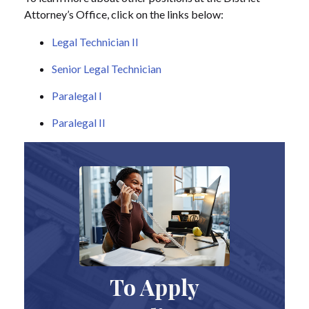
Attorney’s Office, click on the links below:
Legal Technician II
Senior Legal Technician
Paralegal I
Paralegal II
To Apply