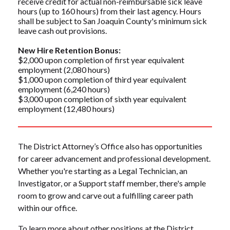
receive credit for actual non-reimbursable sick leave
hours (up to 160 hours) from their last agency. Hours
shall be subject to San Joaquin County's minimum sick
leave cash out provisions.
New Hire Retention Bonus:
$2,000 upon completion of first year equivalent
employment (2,080 hours)
$1,000 upon completion of third year equivalent
employment (6,240 hours)
$3,000 upon completion of sixth year equivalent
employment (12,480 hours)
The District Attorney’s Office also has opportunities
for career advancement and professional development.
Whether you're starting as a Legal Technician, an
Investigator, or a Support staff member, there's ample
room to grow and carve out a fulfilling career path
within our office.
To learn more about other positions at the District